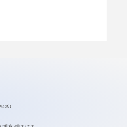
554081
enithlawfirm.com