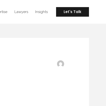
Let's Talk
rtise
Lawyers
Insights