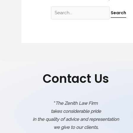
Contact Us
“
The Zenith Law Firm
takes considerable pride
in the quality of advice and representation
we give to our clients,