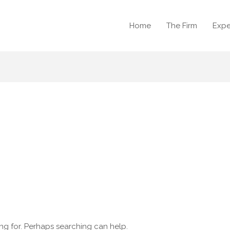
Home
The Firm
Expe
ing for. Perhaps searching can help.