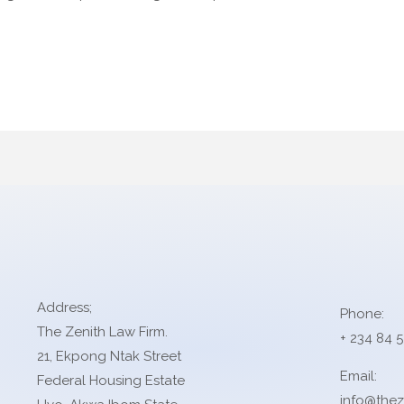
Address;
Phone:
The Zenith Law Firm.
+ 234 84 
21, Ekpong Ntak Street
Email:
Federal Housing Estate
info@thez