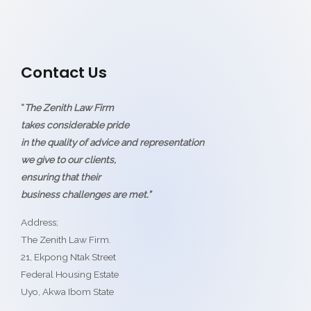
Contact Us
“
The Zenith Law Firm
takes considerable pride
in the quality of advice and representation
we give to our clients,
ensuring that their
business challenges are met.”
Address;
The Zenith Law Firm.
21, Ekpong Ntak Street
Federal Housing Estate
Uyo, Akwa Ibom State