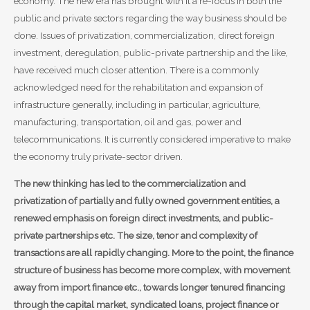
economy. The new era has brought with it a re-focus in both the
public and private sectors regarding the way business should be
done. Issues of privatization, commercialization, direct foreign
investment, deregulation, public-private partnership and the like,
have received much closer attention. There is a commonly
acknowledged need for the rehabilitation and expansion of
infrastructure generally, including in particular, agriculture,
manufacturing, transportation, oil and gas, power and
telecommunications. It is currently considered imperative to make
the economy truly private-sector driven.
The new thinking has led to the commercialization and
privatization of partially and fully owned government entities, a
renewed emphasis on foreign direct investments, and public-
private partnerships etc. The size, tenor and complexity of
transactions are all rapidly changing. More to the point, the finance
structure of business has become more complex, with movement
away from import finance etc., towards longer tenured financing
through the capital market, syndicated loans, project finance or