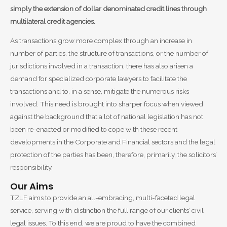
simply the extension of dollar denominated credit lines through
multilateral credit agencies.
As transactions grow more complex through an increase in
number of parties, the structure of transactions, or the number of
jurisdictions involved in a transaction, there has also arisen a
demand for specialized corporate lawyers to facilitate the
transactions and to, in a sense, mitigate the numerous risks
involved. This need is brought into sharper focus when viewed
against the background that a lot of national legislation has not
been re-enacted or modified to cope with these recent
developments in the Corporate and Financial sectors and the legal
protection of the parties has been, therefore, primarily, the solicitors’
responsibility.
Our Aims
TZLF aims to provide an all-embracing, multi-faceted legal
service, serving with distinction the full range of our clients’ civil
legal issues. To this end, we are proud to have the combined