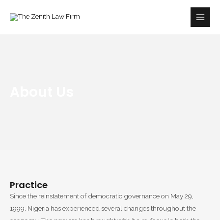
Skip
Main
to
Men
content
About Us
Practice
Since the reinstatement of democratic governance on May 29,
1999, Nigeria has experienced several changes throughout the