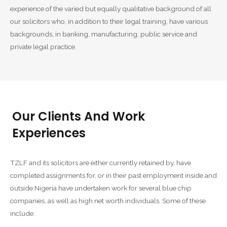
experience of the varied but equally qualitative background of all
our solicitors who, in addition to their legal training, have various
backgrounds, in banking, manufacturing, public service and
private legal practice.
Our Clients And Work
Experiences
TZLF and its solicitors are either currently retained by, have
completed assignments for, or in their past employment inside and
outside Nigeria have undertaken work for several blue chip
companies, as well as high net worth individuals. Some of these
include: